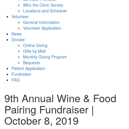
Who the Clinic Serves
Locations and Schedule
Volunteer
General Information
Volunteer Application
News
Donate
Online Giving
Gifts by Mail
Monthly Giving Program
Bequests
Patient Application
Fundraiser
FAQ
9th Annual Wine & Food
Pairing Fundraiser |
October 8, 2019