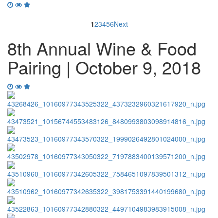
1
2
3
4
5
6
Next
8th Annual Wine & Food
Pairing | October 9, 2018