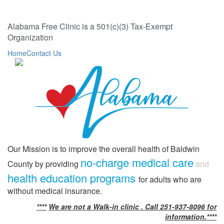
Alabama Free Clinic is a 501(c)(3) Tax-Exempt
Organization
Home
Contact Us
Our Mission is to improve the overall health of Baldwin
no-charge medical care
County by providing
and
health education programs
for adults who are
without medical insurance.
****
We are not a Walk-in clinic . Call 251-937-8096 for
information.****