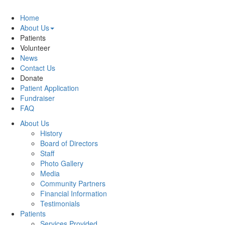
Home
About Us
Patients
Volunteer
News
Contact Us
Donate
Patient Application
Fundraiser
FAQ
About Us
History
Board of Directors
Staff
Photo Gallery
Media
Community Partners
Financial Information
Testimonials
Patients
Services Provided