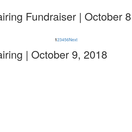
ring Fundraiser | October 8
1
2
3
4
5
6
Next
ring | October 9, 2018