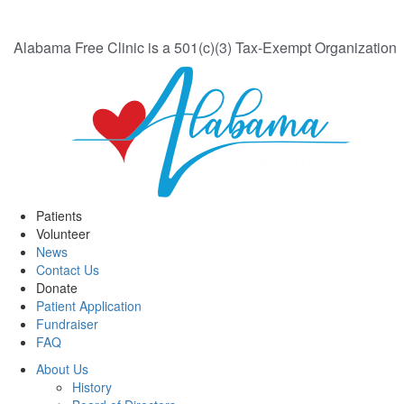
Alabama Free Clinic is a 501(c)(3) Tax-Exempt Organization
Patients
Volunteer
News
Contact Us
Donate
Patient Application
Fundraiser
FAQ
About Us
History