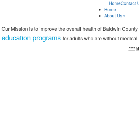
Home
Contact 
Home
About Us
Our Mission is to improve the overall health of Baldwin County
education programs
for adults who are without medical
****
W