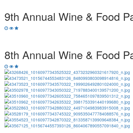
9th Annual Wine & Food Pai
8th Annual Wine & Food Pai