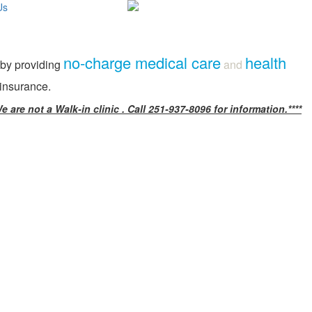
Us
no-charge medical care
health
 by providing
and
 insurance.
e are not a Walk-in clinic . Call 251-937-8096 for information.****