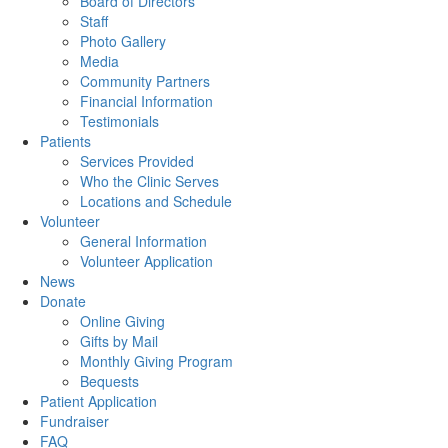
Board of Directors
Staff
Photo Gallery
Media
Community Partners
Financial Information
Testimonials
Patients
Services Provided
Who the Clinic Serves
Locations and Schedule
Volunteer
General Information
Volunteer Application
News
Donate
Online Giving
Gifts by Mail
Monthly Giving Program
Bequests
Patient Application
Fundraiser
FAQ