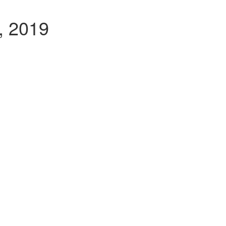
, 2019