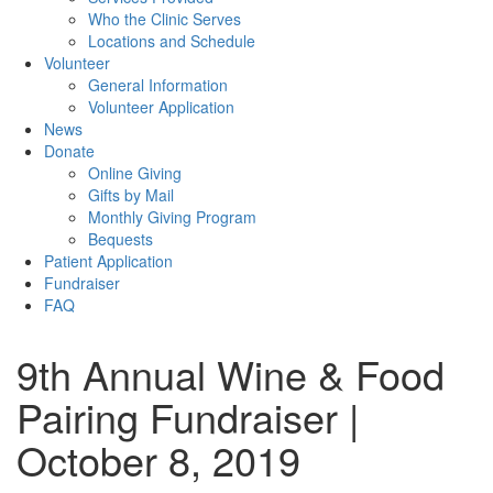
Who the Clinic Serves
Locations and Schedule
Volunteer
General Information
Volunteer Application
News
Donate
Online Giving
Gifts by Mail
Monthly Giving Program
Bequests
Patient Application
Fundraiser
FAQ
9th Annual Wine & Food
Pairing Fundraiser |
October 8, 2019