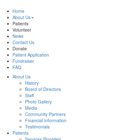
Home
About Us
Patients
Volunteer
News
Contact Us
Donate
Patient Application
Fundraiser
FAQ
About Us
History
Board of Directors
Staff
Photo Gallery
Media
Community Partners
Financial Information
Testimonials
Patients
Services Provided