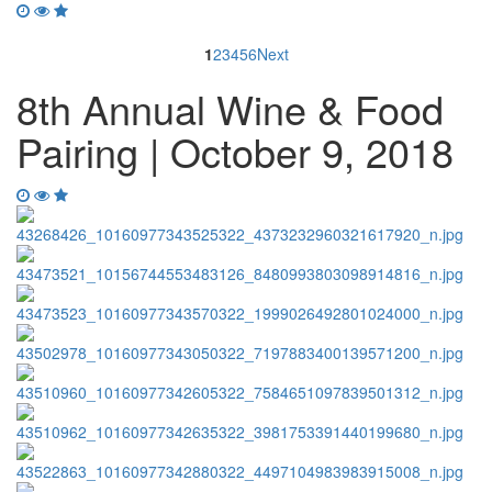
1
2
3
4
5
6
Next
8th Annual Wine & Food
Pairing | October 9, 2018