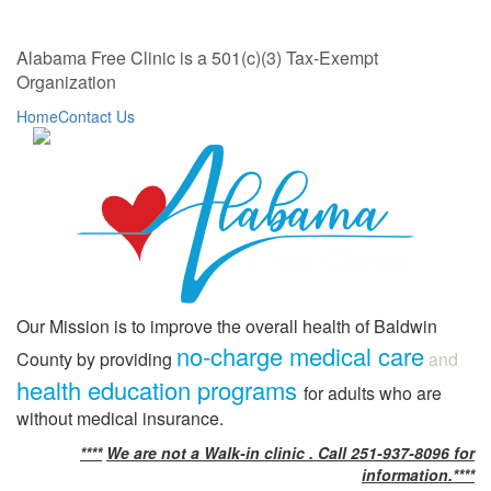
Alabama Free Clinic is a 501(c)(3) Tax-Exempt
Organization
Home
Contact Us
Our Mission is to improve the overall health of Baldwin
no-charge medical care
County by providing
and
health education programs
for adults who are
without medical insurance.
****
We are not a Walk-in clinic . Call 251-937-8096 for
information.****