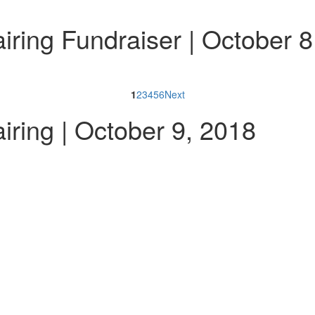
ring Fundraiser | October 8
1
2
3
4
5
6
Next
ring | October 9, 2018