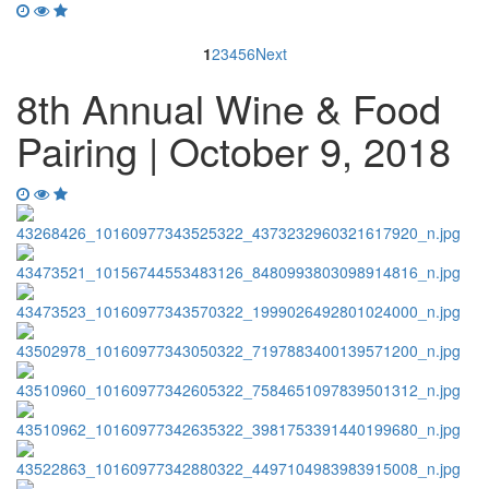
1
2
3
4
5
6
Next
8th Annual Wine & Food
Pairing | October 9, 2018