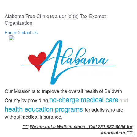
Alabama Free Clinic is a 501(c)(3) Tax-Exempt
Organization
Home
Contact Us
Our Mission is to improve the overall health of Baldwin
no-charge medical care
County by providing
and
health education programs
for adults who are
without medical insurance.
****
We are not a Walk-in clinic . Call 251-937-8096 for
information.****