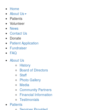
Home
About Us
Patients
Volunteer
News
Contact Us
Donate
Patient Application
Fundraiser
FAQ
About Us
History
Board of Directors
Staff
Photo Gallery
Media
Community Partners
Financial Information
Testimonials
Patients
Services Provided