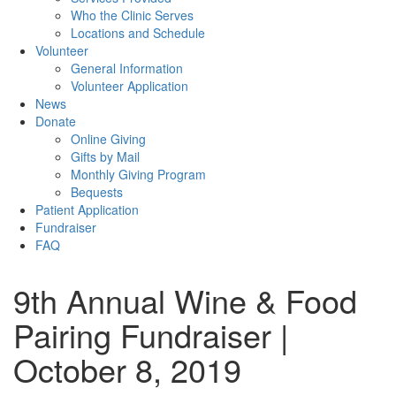
Who the Clinic Serves
Locations and Schedule
Volunteer
General Information
Volunteer Application
News
Donate
Online Giving
Gifts by Mail
Monthly Giving Program
Bequests
Patient Application
Fundraiser
FAQ
9th Annual Wine & Food
Pairing Fundraiser |
October 8, 2019