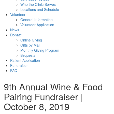
Who the Clinic Serves
Locations and Schedule
Volunteer
General Information
Volunteer Application
News
Donate
Online Giving
Gifts by Mail
Monthly Giving Program
Bequests
Patient Application
Fundraiser
FAQ
9th Annual Wine & Food
Pairing Fundraiser |
October 8, 2019