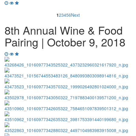
1
2
3
4
5
6
Next
8th Annual Wine & Food
Pairing | October 9, 2018