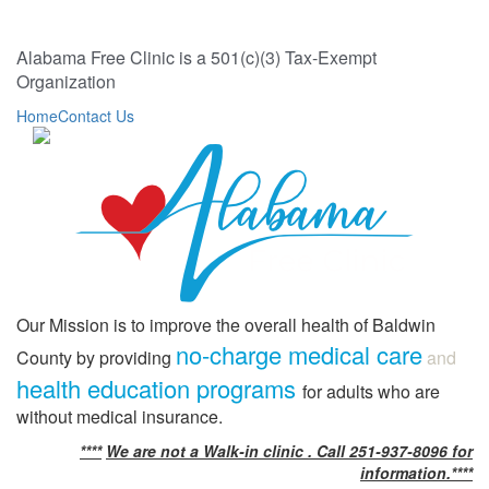
Alabama Free Clinic is a 501(c)(3) Tax-Exempt
Organization
Home
Contact Us
Our Mission is to improve the overall health of Baldwin
no-charge medical care
County by providing
and
health education programs
for adults who are
without medical insurance.
****
We are not a Walk-in clinic . Call 251-937-8096 for
information.****