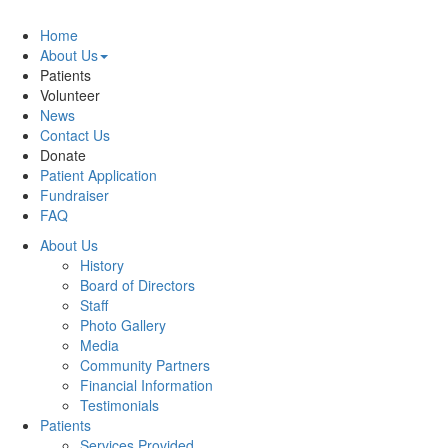
Home
About Us
Patients
Volunteer
News
Contact Us
Donate
Patient Application
Fundraiser
FAQ
About Us
History
Board of Directors
Staff
Photo Gallery
Media
Community Partners
Financial Information
Testimonials
Patients
Services Provided