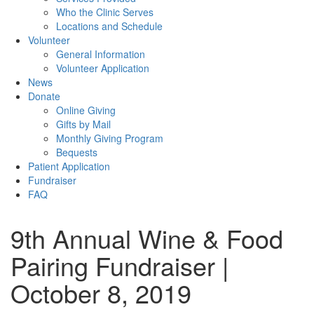
Who the Clinic Serves
Locations and Schedule
Volunteer
General Information
Volunteer Application
News
Donate
Online Giving
Gifts by Mail
Monthly Giving Program
Bequests
Patient Application
Fundraiser
FAQ
9th Annual Wine & Food
Pairing Fundraiser |
October 8, 2019