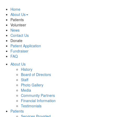
Home
About Us
Patients
Volunteer
News
Contact Us
Donate
Patient Application
Fundraiser
FAQ
About Us
History
Board of Directors
Staff
Photo Gallery
Media
Community Partners
Financial Information
Testimonials
Patients
Services Provided