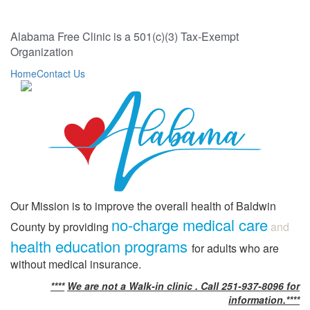
Alabama Free Clinic is a 501(c)(3) Tax-Exempt
Organization
Home
Contact Us
Our Mission is to improve the overall health of Baldwin
no-charge medical care
County by providing
and
health education programs
for adults who are
without medical insurance.
****
We are not a Walk-in clinic . Call 251-937-8096 for
information.****