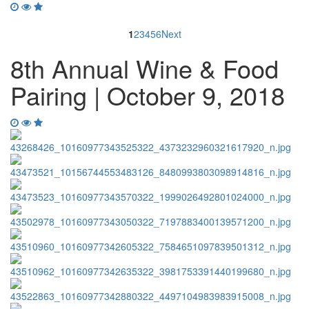
1
2
3
4
5
6
Next
8th Annual Wine & Food
Pairing | October 9, 2018