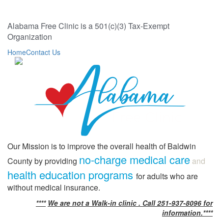
Alabama Free Clinic is a 501(c)(3) Tax-Exempt
Organization
Home
Contact Us
Our Mission is to improve the overall health of Baldwin
no-charge medical care
County by providing
and
health education programs
for adults who are
without medical insurance.
****
We are not a Walk-in clinic . Call 251-937-8096 for
information.****