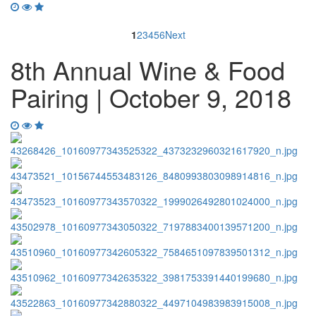
1
2
3
4
5
6
Next
8th Annual Wine & Food
Pairing | October 9, 2018