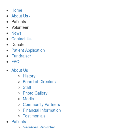
Home
About Us
Patients
Volunteer
News
Contact Us
Donate
Patient Application
Fundraiser
FAQ
About Us
History
Board of Directors
Staff
Photo Gallery
Media
Community Partners
Financial Information
Testimonials
Patients
Services Provided