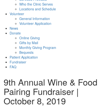
Who the Clinic Serves
Locations and Schedule
Volunteer
General Information
Volunteer Application
News
Donate
Online Giving
Gifts by Mail
Monthly Giving Program
Bequests
Patient Application
Fundraiser
FAQ
9th Annual Wine & Food
Pairing Fundraiser |
October 8, 2019