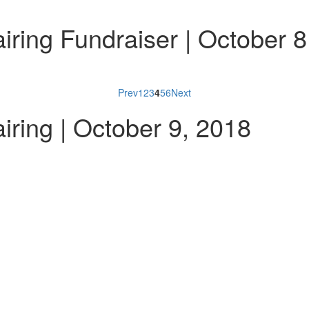
ring Fundraiser | October 8
Prev
1
2
3
4
5
6
Next
ring | October 9, 2018