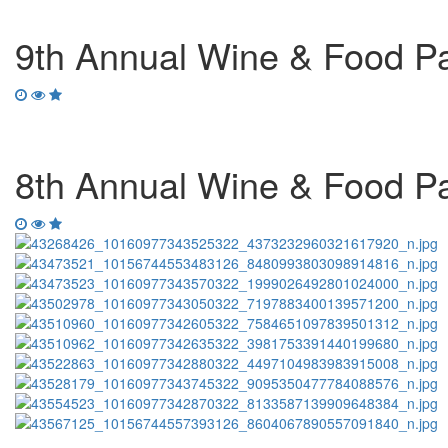
9th Annual Wine & Food Pai
8th Annual Wine & Food Pai