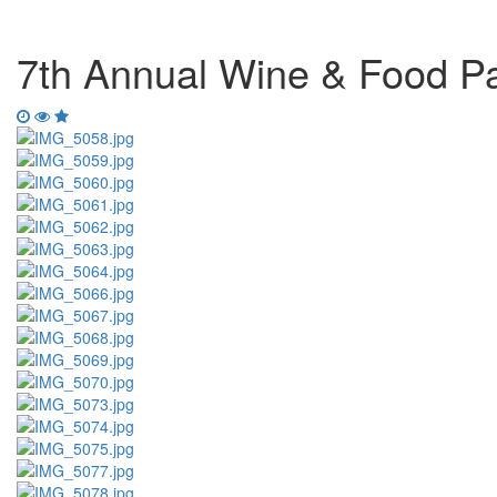
7th Annual Wine & Food Pa