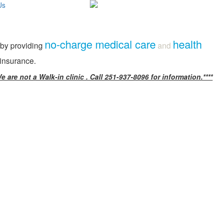
Us
no-charge medical care
health
 by providing
and
 insurance.
e are not a Walk-in clinic . Call 251-937-8096 for information.****