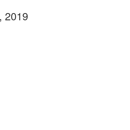
, 2019