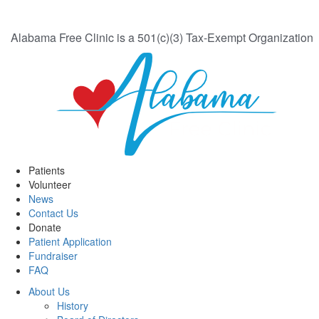
Alabama Free Clinic is a 501(c)(3) Tax-Exempt Organization
Patients
Volunteer
News
Contact Us
Donate
Patient Application
Fundraiser
FAQ
About Us
History