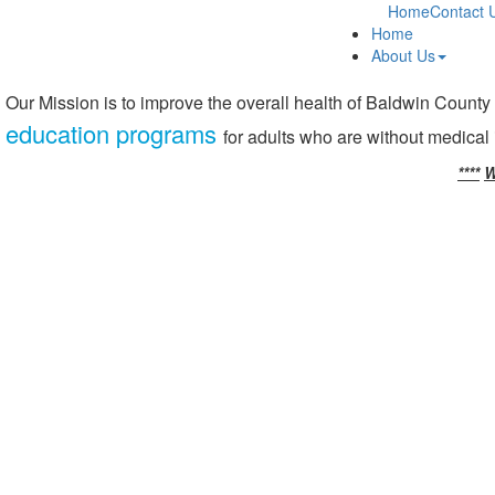
Home
Contact 
Home
About Us
Our Mission is to improve the overall health of Baldwin County
education programs
for adults who are without medical
****
W