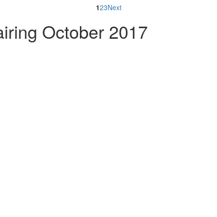
1
2
3
Next
iring October 2017