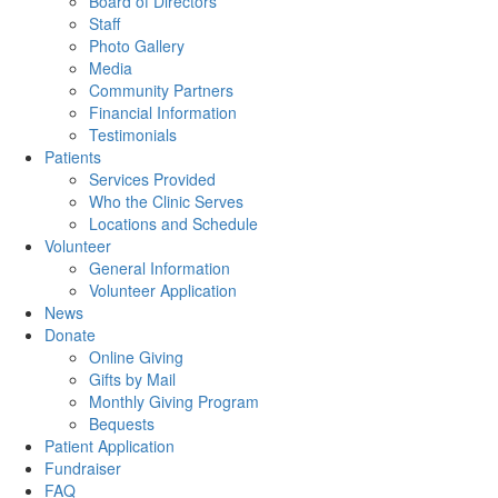
Board of Directors
Staff
Photo Gallery
Media
Community Partners
Financial Information
Testimonials
Patients
Services Provided
Who the Clinic Serves
Locations and Schedule
Volunteer
General Information
Volunteer Application
News
Donate
Online Giving
Gifts by Mail
Monthly Giving Program
Bequests
Patient Application
Fundraiser
FAQ