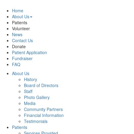
Home
About Us
Patients
Volunteer
News
Contact Us
Donate
Patient Application
Fundraiser
FAQ
About Us
History
Board of Directors
Staff
Photo Gallery
Media
Community Partners
Financial Information
Testimonials
Patients
Services Provided