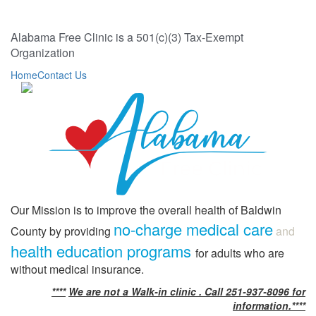
Alabama Free Clinic is a 501(c)(3) Tax-Exempt
Organization
Home
Contact Us
Our Mission is to improve the overall health of Baldwin
no-charge medical care
County by providing
and
health education programs
for adults who are
without medical insurance.
****
We are not a Walk-in clinic . Call 251-937-8096 for
information.****