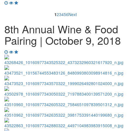
1
2
3
4
5
6
Next
8th Annual Wine & Food
Pairing | October 9, 2018