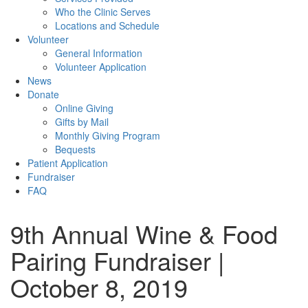
Who the Clinic Serves
Locations and Schedule
Volunteer
General Information
Volunteer Application
News
Donate
Online Giving
Gifts by Mail
Monthly Giving Program
Bequests
Patient Application
Fundraiser
FAQ
9th Annual Wine & Food
Pairing Fundraiser |
October 8, 2019