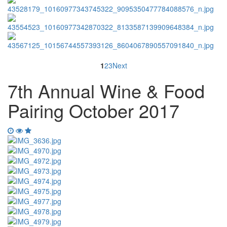
1
2
3
Next
7th Annual Wine & Food
Pairing October 2017